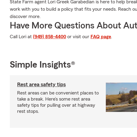
State Farm agent Lori Greek Garabedian is here to help break 
work with you to build a policy that fits your needs. Reach o
discover more.
Have More Questions About Aut
Call Lori at
(949) 858-4400
or visit our
FAQ page
.
Simple Insights®
Rest area safety tips
Rest areas can be convenient places to
take a break. Here’s some rest area
safety tips for pulling over at highway
rest stops.