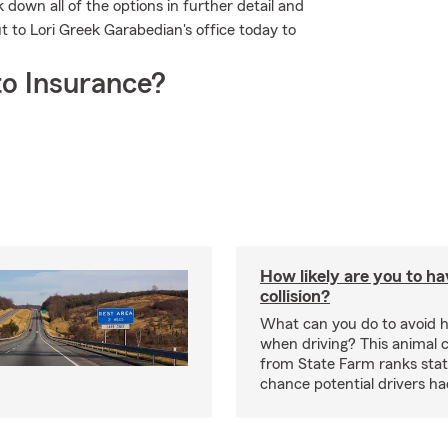
down all of the options in further detail and
ut to Lori Greek Garabedian's office today to
o Insurance?
How likely are you to ha
collision?
What can you do to avoid h
when driving? This animal c
from State Farm ranks stat
chance potential drivers had