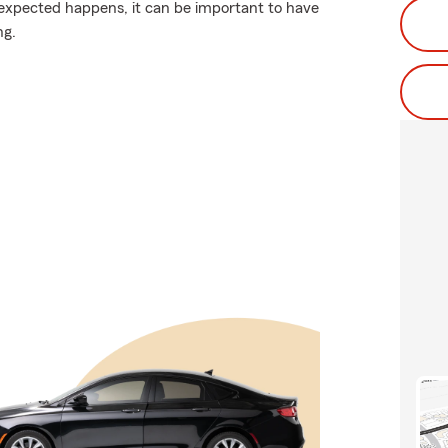
expected happens, it can be important to have
ng.