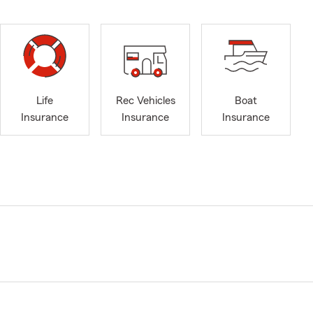
Life
Rec Vehicles
Boat
Insurance
Insurance
Insurance