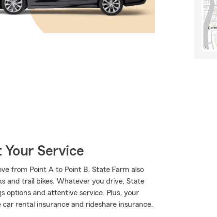
 Your Service
ve from Point A to Point B. State Farm also
s and trail bikes. Whatever you drive, State
s options and attentive service. Plus, your
ke car rental insurance and rideshare insurance.