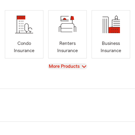
Condo
Renters
Business
Insurance
Insurance
Insurance
View
More Products