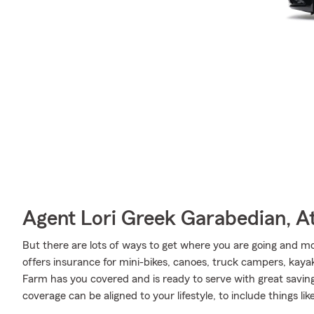
Agent Lori Greek Garabedian, At
But there are lots of ways to get where you are going and mo
offers insurance for mini-bikes, canoes, truck campers, kayak
Farm has you covered and is ready to serve with great saving
coverage can be aligned to your lifestyle, to include things li