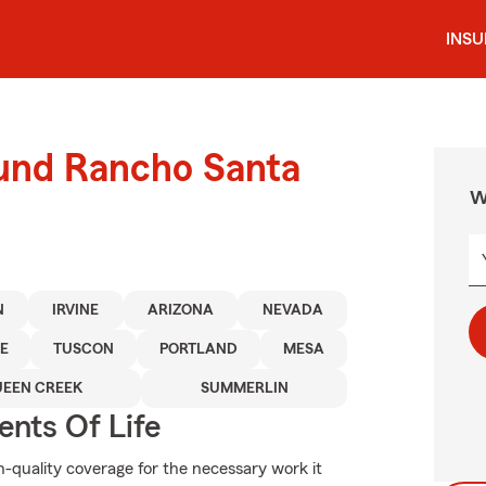
INS
ound Rancho Santa
W
N
IRVINE
ARIZONA
NEVADA
E
TUSCON
PORTLAND
MESA
EEN CREEK
SUMMERLIN
ents Of Life
h-quality coverage for the necessary work it