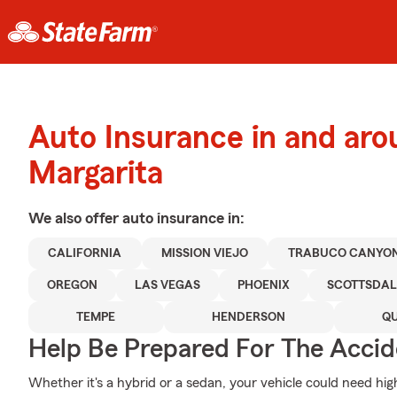
Auto Insurance in and ar
Margarita
We also offer
auto
insurance in:
CALIFORNIA
MISSION VIEJO
TRABUCO CANYO
OREGON
LAS VEGAS
PHOENIX
SCOTTSDAL
TEMPE
HENDERSON
QU
Help Be Prepared For The Accid
Whether it's a hybrid or a sedan, your vehicle could need hig