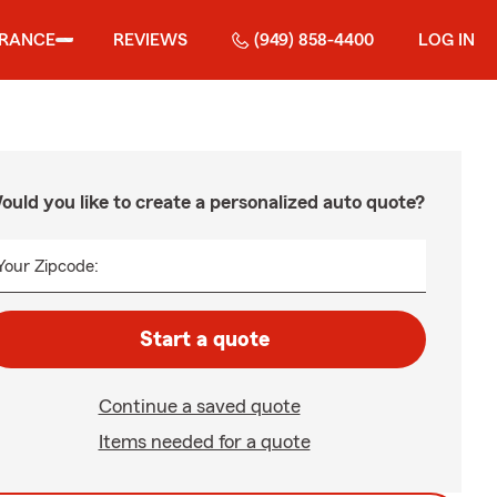
URANCE
REVIEWS
(949) 858-4400
LOG IN
ould you like to create a personalized auto quote?
Your Zipcode:
Start a quote
Continue a saved quote
Items needed for a quote