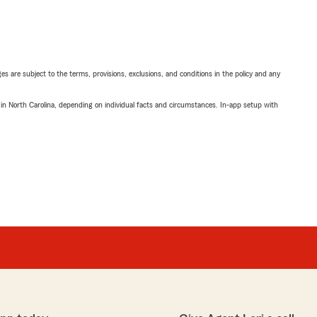
ges are subject to the terms, provisions, exclusions, and conditions in the policy and any
 in North Carolina, depending on individual facts and circumstances. In-app setup with