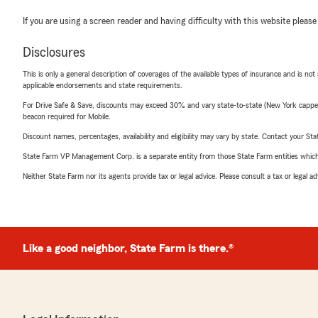
If you are using a screen reader and having difficulty with this website please
Disclosures
This is only a general description of coverages of the available types of insurance and is not
applicable endorsements and state requirements.
For Drive Safe & Save, discounts may exceed 30% and vary state-to-state (New York capped a
beacon required for Mobile.
Discount names, percentages, availability and eligibility may vary by state. Contact your Stat
State Farm VP Management Corp. is a separate entity from those State Farm entities which p
Neither State Farm nor its agents provide tax or legal advice. Please consult a tax or legal 
Like a good neighbor, State Farm is there.®