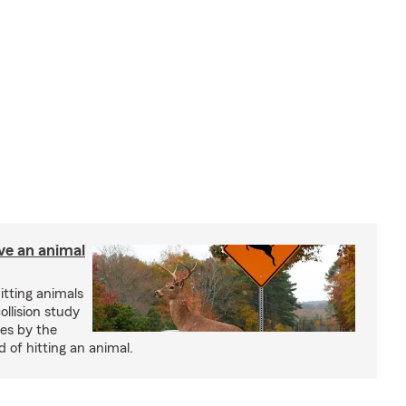
ve an animal
itting animals
ollision study
es by the
 of hitting an animal.