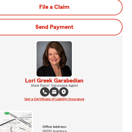
File a Claim
Send Payment
Lori Greek Garabedian
State Farm® Insurance Agent
Get a Certificate of Liability Insurance
Office Address:
30052 Aventura