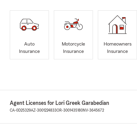
Auto
Motorcycle
Homeowners
Insurance
Insurance
Insurance
Agent Licenses for Lori Greek Garabedian
CA-0D25329
AZ-3001224833
OR-3001435180
NV-3645672