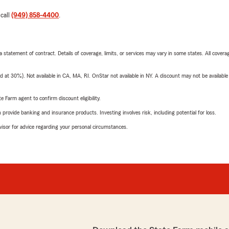
 call
(949) 858-4400
.
 a statement of contract. Details of coverage, limits, or services may vary in some states. All covera
t 30%). Not available in CA, MA, RI. OnStar not available in NY. A discount may not be available
e Farm agent to confirm discount eligibility.
rovide banking and insurance products. Investing involves risk, including potential for loss.
advisor for advice regarding your personal circumstances.