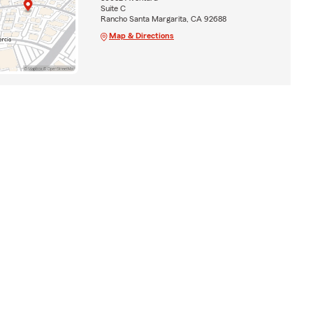
Suite C
Rancho Santa Margarita, CA 92688
Map & Directions