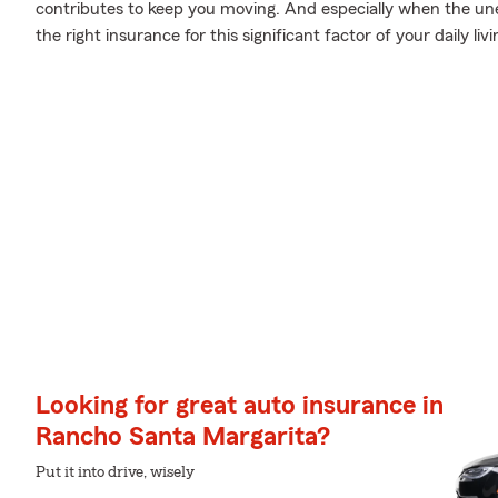
contributes to keep you moving. And especially when the un
the right insurance for this significant factor of your daily livi
Looking for great auto insurance in
Rancho Santa Margarita?
Put it into drive, wisely